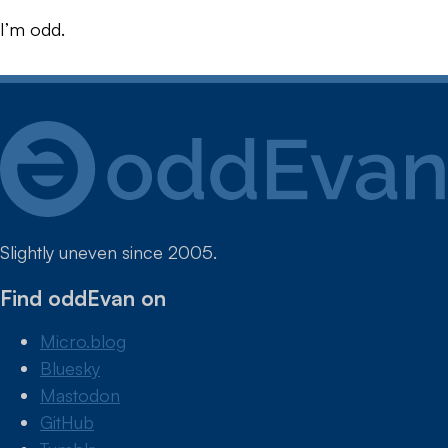
I’m odd.
Slightly uneven since 2005.
Find oddEvan on
Micro.blog
Bluesky
Mastodon
GitHub