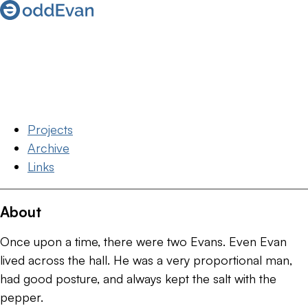
Projects
Archive
Links
About
Once upon a time, there were two Evans. Even Evan
lived across the hall. He was a very proportional man,
had good posture, and always kept the salt with the
pepper.