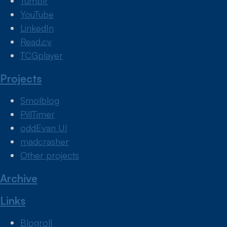
Tumblr
YouTube
LinkedIn
Read.cv
TCGplayer
Projects
Smolblog
PillTimer
oddEvan UI
madcrasher
Other projects
Archive
Links
Blogroll