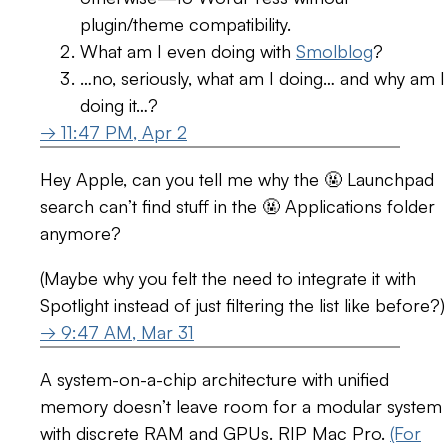
plugin/theme compatibility.
What am I even doing with
Smolblog
?
…no, seriously, what am I doing… and why am I
doing it…?
→ 11:47 PM, Apr 2
Hey Apple, can you tell me why the 🤬 Launchpad
search can’t find stuff in the 🤬 Applications folder
anymore?
(Maybe why you felt the need to integrate it with
Spotlight instead of just filtering the list like before?)
→ 9:47 AM, Mar 31
A system-on-a-chip architecture with unified
memory doesn’t leave room for a modular system
with discrete RAM and GPUs. RIP Mac Pro.
(For