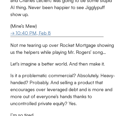
and Charles Leclerc was going to be some stupid
AI thing. Never been happier to see Jigglypuff
show up.
(Mine’s Mew)
→ 10:40 PM, Feb 8
Not me tearing up over Rocket Mortgage showing
us the helpers while playing Mr. Rogers’ song…
Let’s imagine a better world. And then make it.
Is it a problematic commercial? Absolutely. Heavy-
handed? Probably. And selling a product that
encourages over leveraged debt and is more and
more out of everyone’s hands thanks to
uncontrolled private equity? Yes.
I’m so tired.