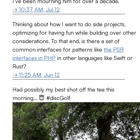
I’ve been mourning him for over a decade.
→ 10:37 AM, Jul 12
Thinking about how I want to do side projects,
optimizing for having fun while building over other
considerations. To that end, is there a set of
common interfaces for patterns like
the PSR
interfaces in PHP
in other languages like Swift or
Rust?
→ 11:25 AM, Jun 12
Had possibly my best shot off the tee this
morning… 😇 #discGolf