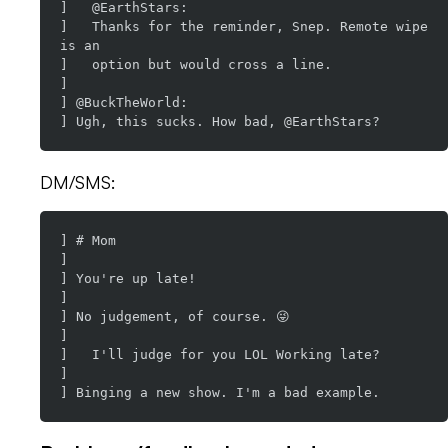
]   @EarthStars:

]   Thanks for the reminder, Snep. Remote wipe 
is an

]   option but would cross a line.

]

] @BuckTheWorld:

DM/SMS:
] # Mom

]

] You're up late!

]

] No judgement, of course. 😜

]

]   I'll judge for you LOL Working late?

]
