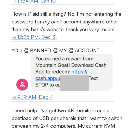
→ 11:54 AM, Jan 10
How is Plaid still a thing? No, I’m not entering the
password for
my bank account
anywhere other
than my bank’s website, thank you very much!
→ 12:25 PM, Dec 31
YOU 👏 BANNED 👏 MY 👏 ACCOUNT
→ 9:19 AM, Dec 4
I need help. I’ve got two 4K monitors and a
boatload of USB peripherals that I want to switch
between my 2-4 computers. My current KVM