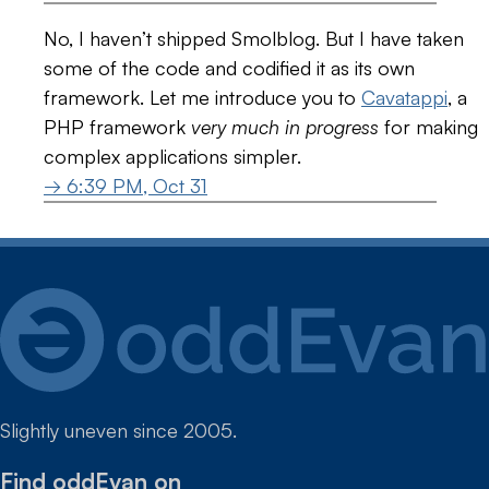
No, I haven’t shipped Smolblog. But I have taken
some of the code and codified it as its own
framework. Let me introduce you to
Cavatappi
, a
PHP framework
very much in progress
for making
complex applications simpler.
→ 6:39 PM, Oct 31
Slightly uneven since 2005.
Find oddEvan on