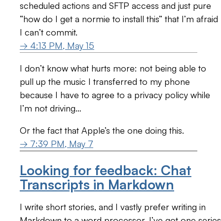
scheduled actions and SFTP access and just pure
“how do I get a normie to install this” that I’m afraid
I can’t commit.
→ 4:13 PM, May 15
I don’t know what hurts more: not being able to
pull up the music I transferred to my phone
because I have to agree to a privacy policy while
I’m not driving…
Or the fact that Apple’s the one doing this.
→ 7:39 PM, May 7
Looking for feedback: Chat
Transcripts in Markdown
I write short stories, and I vastly prefer writing in
Markdown to a word processor. I’ve got one series