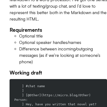
with a lot of texting/group chat, and I’d love to
represent this better both in the Markdown and the
resulting HTML.
Requirements
Optional title
Optional speaker handles/names
Difference between incoming/outgoing
messages (as if we’re looking at someone’s
phone)
Working draft
    ] #chat name

    ]

    ] [@Other](https://micro.blog/Other) 
Person:

    ] Hey, have you written that novel yet?
