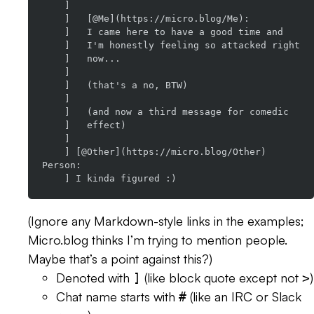
    ]

    ]   [@Me](https://micro.blog/Me):

    ]   I came here to have a good time and

    ]   I'm honestly feeling so attacked right

    ]   now...

    ]

    ]   (that's a no, BTW)

    ]

    ]   (and now a third message for comedic

    ]   effect)

    ]

    ] [@Other](https://micro.blog/Other) 
Person:

(Ignore any Markdown-style links in the examples;
Micro.blog thinks I’m trying to mention people.
Maybe that’s a point against this?)
Denoted with
(like block quote except not
)
]
>
Chat name starts with
(like an IRC or Slack
#