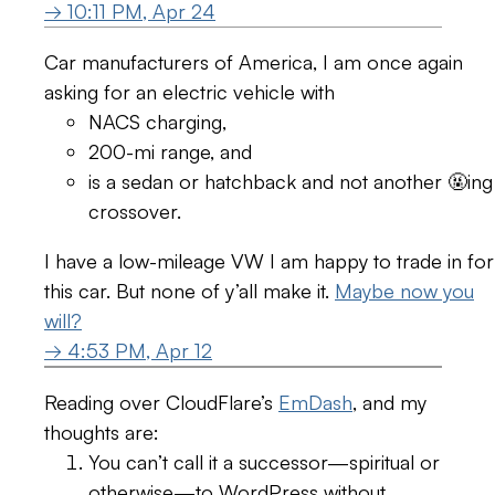
→ 10:11 PM, Apr 24
Car manufacturers of America, I am once again
asking for an electric vehicle with
NACS charging,
200-mi range, and
is a sedan or hatchback and not another 🤬ing
crossover.
I have a low-mileage VW I am happy to trade in for
this car. But none of y’all make it.
Maybe now you
will?
→ 4:53 PM, Apr 12
Reading over CloudFlare’s
EmDash
, and my
thoughts are:
You can’t call it a successor—spiritual or
otherwise—to WordPress without