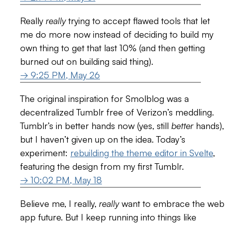
Really
really
trying to accept flawed tools that let
me do more now instead of deciding to build my
own thing to get that last 10% (and then getting
burned out on building said thing).
→ 9:25 PM, May 26
The original inspiration for Smolblog was a
decentralized Tumblr free of Verizon’s meddling.
Tumblr’s in better hands now (yes, still
better
hands),
but I haven’t given up on the idea. Today’s
experiment:
rebuilding the theme editor in Svelte
,
featuring the design from my first Tumblr.
→ 10:02 PM, May 18
Believe me, I really,
really
want to embrace the web
app future. But I keep running into things like