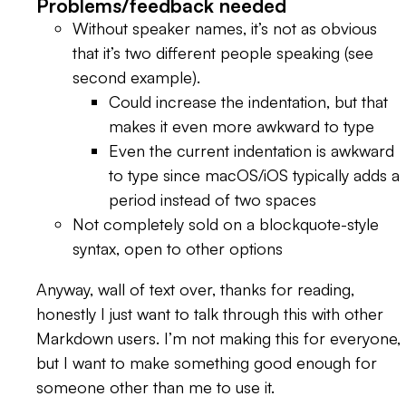
Problems/feedback needed
Without speaker names, it’s not as obvious
that it’s two different people speaking (see
second example).
Could increase the indentation, but that
makes it even more awkward to type
Even the current indentation is awkward
to type since macOS/iOS typically adds a
period instead of two spaces
Not completely sold on a blockquote-style
syntax, open to other options
Anyway, wall of text over, thanks for reading,
honestly I just want to talk through this with other
Markdown users. I’m not making this for everyone,
but I want to make something good enough for
someone other than me to use it.