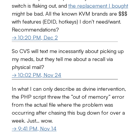
switch is flaking out, and
the replacement I bought
might be bad. All the known KVM brands are $$$
with features (EDID, hotkeys) I don’t need/want.
Recommendations?
→ 10:20 PM, Dec 2
So CVS will text me incessantly about picking up
my meds, but they tell me about a recall via
physical mail?
→ 10:02 PM, Nov 24
In what I can only describe as divine intervention,
the PHP script threw the “out of memory” error
from the actual file where the problem was
occurring after chasing this bug down for over a
week. Just… wow.
→ 9:41 PM, Nov 14