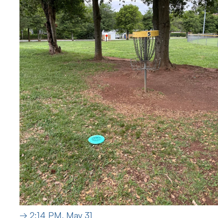
→ 2:14 PM, May 31