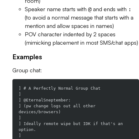
room)
Speaker name starts with
and ends with
@
:
(to avoid a normal message that starts with a
mention and allow spaces in names)
POV character indented by 2 spaces
(mimicking placement in most SMS/chat apps)
Examples
Group chat:
] # A Perfectly Normal Group Chat

]

] @EternalSneptember:

] (pw change logs out all other 
devices/browsers)

] 

] Ideally remote wipe but IDK if that's an 
option.

]
