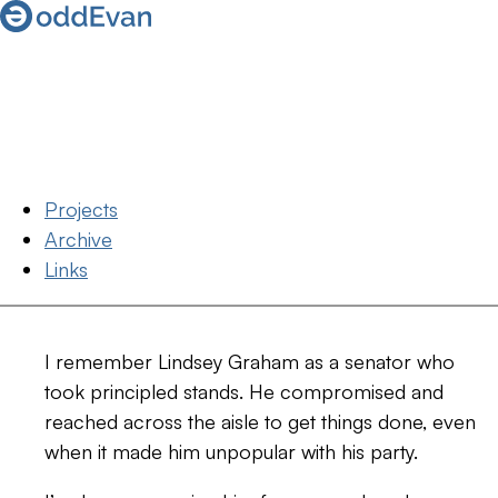
Projects
Archive
Links
I remember Lindsey Graham as a senator who
took principled stands. He compromised and
reached across the aisle to get things done, even
when it made him unpopular with his party.