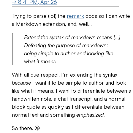
→ 8:41 PM, Apr 26
Trying to parse (lol) the
remark
docs so I can write
a Markdown extension, and, well…
Extend the syntax of markdown means […]
Defeating the purpose of markdown:
being simple to author and looking like
what it means
With all due respect, I’m extending the syntax
because
I want it to be simple to author and look
like what it means. I want to differentiate between a
handwritten note, a chat transcript, and a normal
block quote as quickly as I differentiate between
normal text and something
emphasized.
So there. 😜