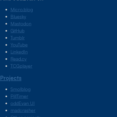
Micro.blog
Bluesky
Mastodon
GitHub
Tumblr
YouTube
LinkedIn
Read.cv
TCGplayer
Projects
Smolblog
PillTimer
oddEvan UI
madcrasher