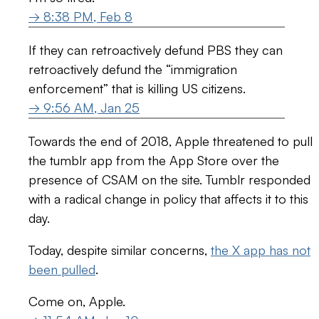
→ 8:38 PM, Feb 8
If they can retroactively defund PBS they can
retroactively defund the “immigration
enforcement” that is killing US citizens.
→ 9:56 AM, Jan 25
Towards the end of 2018, Apple threatened to pull
the tumblr app from the App Store over the
presence of CSAM on the site. Tumblr responded
with a radical change in policy that affects it to this
day.
Today, despite similar concerns,
the X app has not
been pulled
.
Come on, Apple.