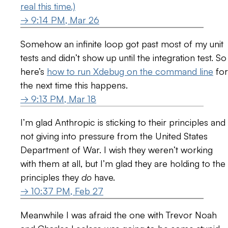
real this time.)
→ 9:14 PM, Mar 26
Somehow an infinite loop got past most of my unit
tests and didn’t show up until the integration test. So
here’s
how to run Xdebug on the command line
for
the next time this happens.
→ 9:13 PM, Mar 18
I’m glad Anthropic is sticking to their principles and
not giving into pressure from the United States
Department of War. I wish they weren’t working
with them at all, but I’m glad they are holding to the
principles they
do
have.
→ 10:37 PM, Feb 27
Meanwhile I was afraid the one with Trevor Noah