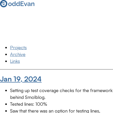
Projects
Archive
Links
Jan 19, 2024
Setting up test coverage checks for the framework
behind Smolblog.
Tested lines: 100%
Saw that there was an option for testing lines,