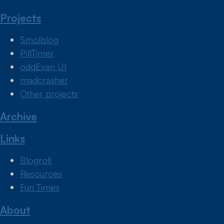
Projects
Smolblog
PillTimer
oddEvan UI
madcrasher
Other projects
Archive
Links
Blogroll
Resources
Fun Times
About