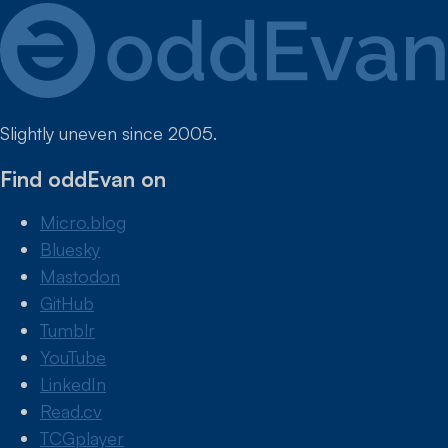
Slightly uneven since 2005.
Find oddEvan on
Micro.blog
Bluesky
Mastodon
GitHub
Tumblr
YouTube
LinkedIn
Read.cv
TCGplayer