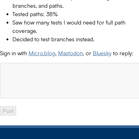
branches, and paths.
Tested paths: 38%
Saw how many tests I would need for full path
coverage.
Decided to test branches instead.
Sign in with
Micro.blog
,
Mastodon
, or
Bluesky
to reply: