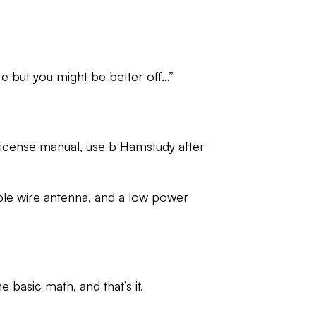
e but you might be better off…”
n license manual, use b Hamstudy after
mple wire antenna, and a low power
e basic math, and that’s it.