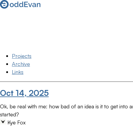
Projects
Archive
Links
Oct 14, 2025
Ok, be real with me: how bad of an idea is it to get into 
started?
Kye Fox