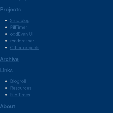
Projects
Smolblog
PillTimer
oddEvan UI
madcrasher
Other projects
Archive
Links
Blogroll
Resources
Fun Times
About