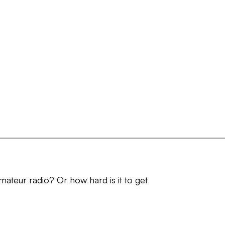
amateur radio? Or how hard is it to get