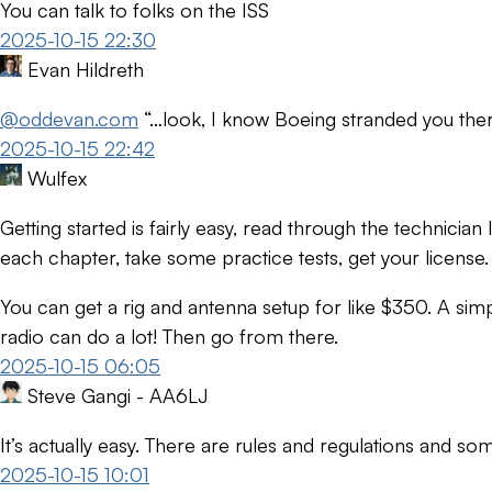
You can talk to folks on the ISS
2025-10-15 22:30
Evan Hildreth
@oddevan.com
“…look, I know Boeing stranded you ther
2025-10-15 22:42
Wulfex
Getting started is fairly easy, read through the technicia
each chapter, take some practice tests, get your license.
You can get a rig and antenna setup for like $350. A si
radio can do a lot! Then go from there.
2025-10-15 06:05
Steve Gangi - AA6LJ
It’s actually easy. There are rules and regulations and som
2025-10-15 10:01