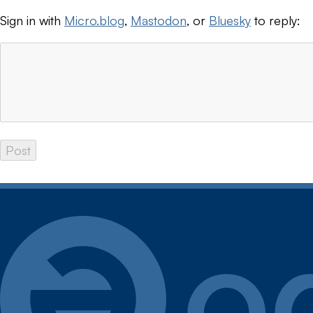
Sign in with
Micro.blog
,
Mastodon
, or
Bluesky
to reply: