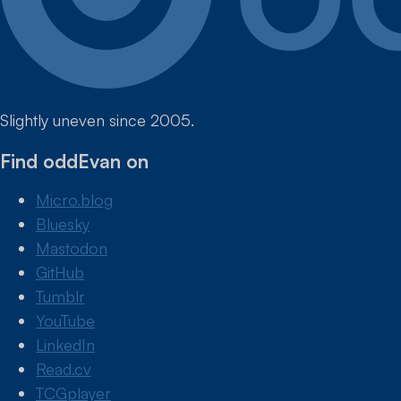
Slightly uneven since 2005.
Find oddEvan on
Micro.blog
Bluesky
Mastodon
GitHub
Tumblr
YouTube
LinkedIn
Read.cv
TCGplayer