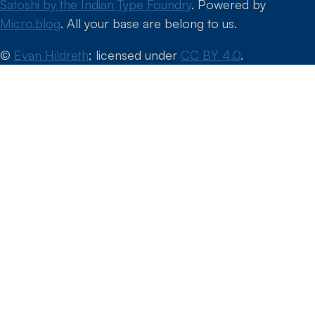
Satoshi by the Indian Type Foundry
. Powered by
Micro.blog
. All your base are belong to us.
©
Evan Hildreth
; licensed under
CC BY 4.0
.