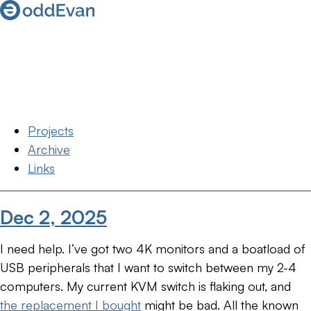
Projects
Archive
Links
Dec 2, 2025
I need help. I’ve got two 4K monitors and a boatload of
USB peripherals that I want to switch between my 2-4
computers. My current KVM switch is flaking out, and
the replacement I bought
might be bad. All the known