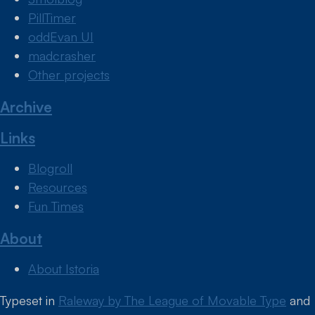
PillTimer
oddEvan UI
madcrasher
Other projects
Archive
Links
Blogroll
Resources
Fun Times
About
About Istoria
Typeset in
Raleway by The League of Movable Type
and
Colophon