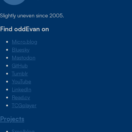
Slightly uneven since 2005.
Find oddEvan on
Micro.blog
Bluesky
Mastodon
GitHub
Tumblr
YouTube
LinkedIn
Read.cv
TCGplayer
Projects
Smolblog