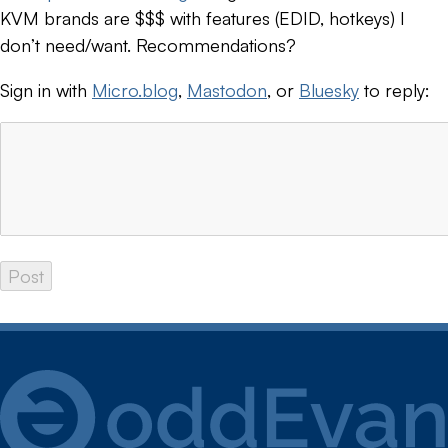
KVM brands are $$$ with features (EDID, hotkeys) I
don’t need/want. Recommendations?
Sign in with
Micro.blog
,
Mastodon
, or
Bluesky
to reply: