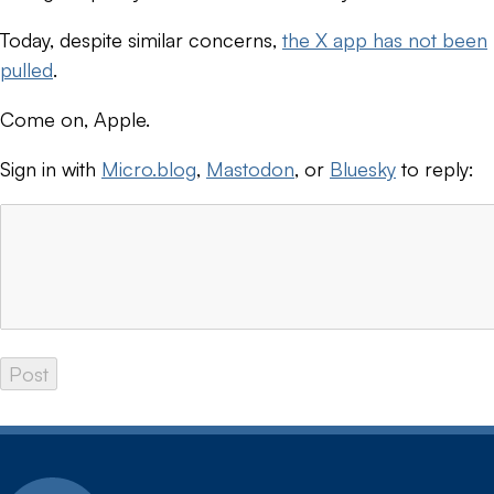
Today, despite similar concerns,
the X app has not been
pulled
.
Come on, Apple.
Sign in with
Micro.blog
,
Mastodon
, or
Bluesky
to reply: