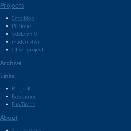
Projects
Smolblog
PillTimer
oddEvan UI
madcrasher
Other projects
Archive
Links
Blogroll
Resources
Fun Times
About
About Istoria