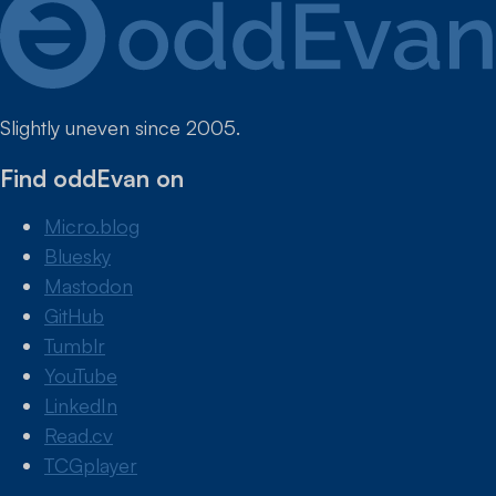
Slightly uneven since 2005.
Find oddEvan on
Micro.blog
Bluesky
Mastodon
GitHub
Tumblr
YouTube
LinkedIn
Read.cv
TCGplayer