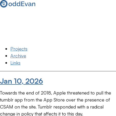
Projects
Archive
Links
Jan 10, 2026
Towards the end of 2018, Apple threatened to pull the
tumblr app from the App Store over the presence of
CSAM on the site. Tumblr responded with a radical
change in policy that affects it to this day.