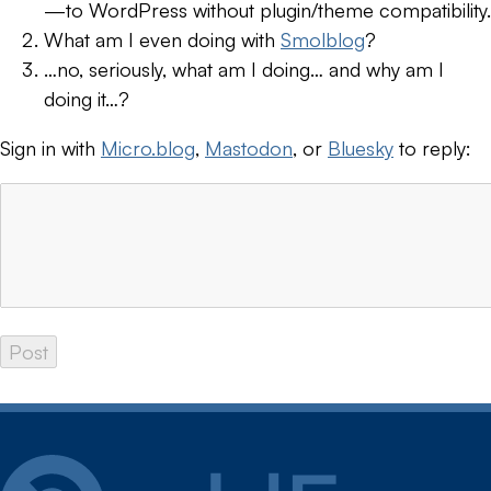
—to WordPress without plugin/theme compatibility.
What am I even doing with
Smolblog
?
…no, seriously, what am I doing… and why am I
doing it…?
Sign in with
Micro.blog
,
Mastodon
, or
Bluesky
to reply: