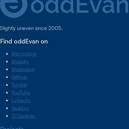
Slightly uneven since 2005.
Find oddEvan on
Micro.blog
Bluesky
Mastodon
GitHub
Tumblr
YouTube
LinkedIn
Read.cv
TCGplayer