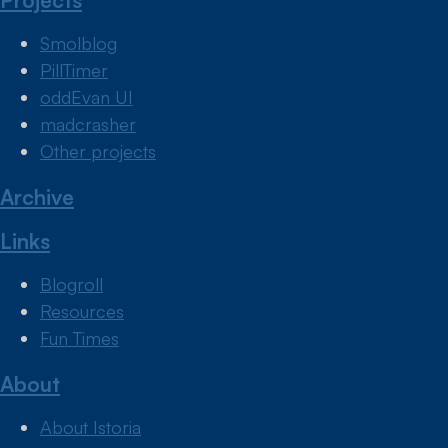
Projects
Smolblog
PillTimer
oddEvan UI
madcrasher
Other projects
Archive
Links
Blogroll
Resources
Fun Times
About
About Istoria