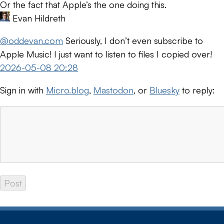
Or the fact that Apple’s the one doing this.
Evan Hildreth
@oddevan.com
Seriously, I don’t even subscribe to
Apple Music! I just want to listen to files I copied over!
2026-05-08 20:28
Sign in with
Micro.blog
,
Mastodon
, or
Bluesky
to reply: