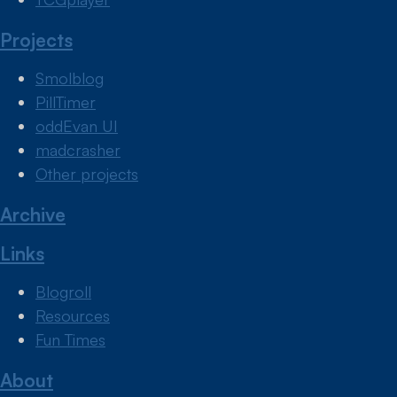
Projects
Smolblog
PillTimer
oddEvan UI
madcrasher
Other projects
Archive
Links
Blogroll
Resources
Fun Times
About