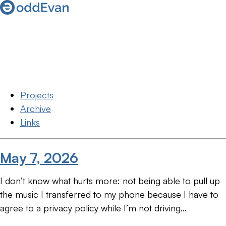
Projects
Archive
Links
May 7, 2026
I don’t know what hurts more: not being able to pull up
the music I transferred to my phone because I have to
agree to a privacy policy while I’m not driving…