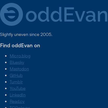
Slightly uneven since 2005.
Find oddEvan on
Micro.blog
Bluesky
Mastodon
GitHub
Tumblr
YouTube
LinkedIn
Read.cv
TCGplayer