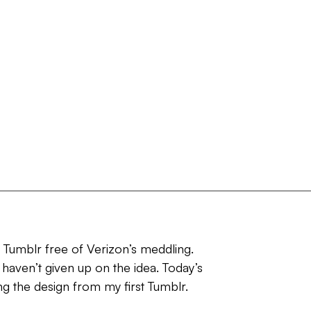
d Tumblr free of Verizon’s meddling.
 haven’t given up on the idea. Today’s
ing the design from my first Tumblr.