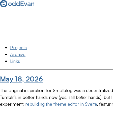
Projects
Archive
Links
May 18, 2026
The original inspiration for Smolblog was a decentralize
Tumblr’s in better hands now (yes, still
better
hands), but I
experiment:
rebuilding the theme editor in Svelte
, featur