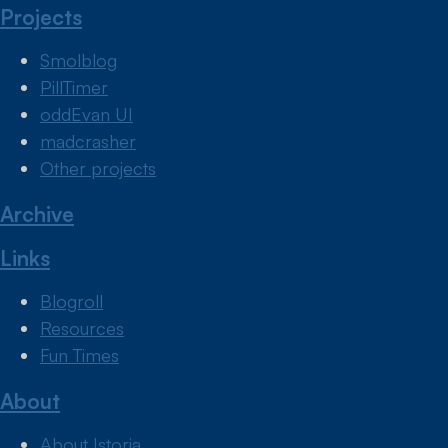
Projects
Smolblog
PillTimer
oddEvan UI
madcrasher
Other projects
Archive
Links
Blogroll
Resources
Fun Times
About
About Istoria