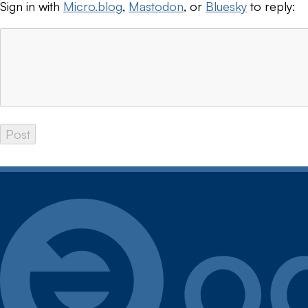
Sign in with
Micro.blog
,
Mastodon
, or
Bluesky
to reply: