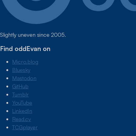
Slightly uneven since 2005.
Find oddEvan on
Micro.blog
Bluesky
Mastodon
GitHub
Tumblr
YouTube
LinkedIn
Read.cv
TCGplayer