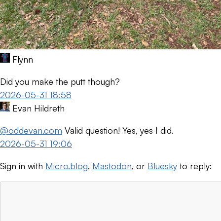
Flynn
Did you make the putt though?
2026-05-31 18:58
Evan Hildreth
@oddevan.com
Valid question! Yes, yes I did.
2026-05-31 19:06
Sign in with
Micro.blog
,
Mastodon
, or
Bluesky
to reply: