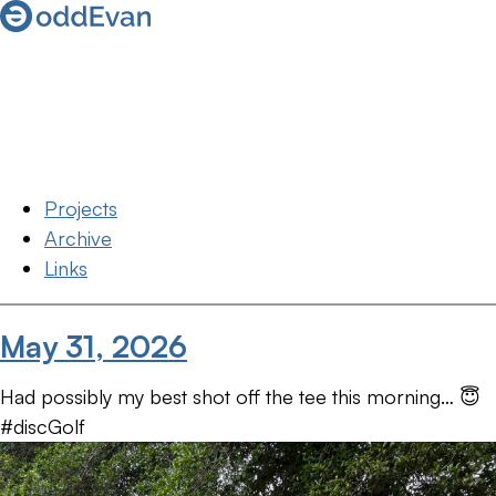
Projects
Archive
Links
May 31, 2026
Had possibly my best shot off the tee this morning… 😇
#discGolf