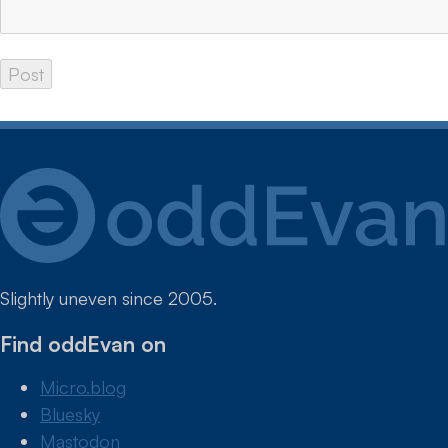
Slightly uneven since 2005.
Find oddEvan on
Micro.blog
Bluesky
Mastodon