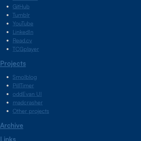
GitHub
Tumblr
YouTube
LinkedIn
Read.cv
TCGplayer
Projects
Smolblog
PillTimer
oddEvan UI
madcrasher
Other projects
Archive
Links